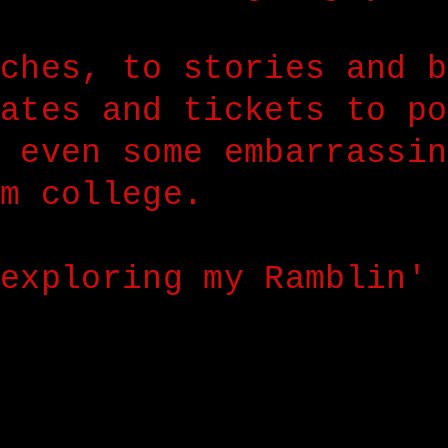
ches, to stories and b
ates and tickets to po
 even some embarrassin
m college.
exploring my Ramblin' 