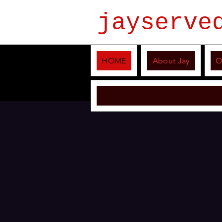
jayserve
HOME
About Jay
O