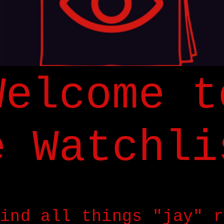
Welcome t
e Watchli
ind all things "jay" r