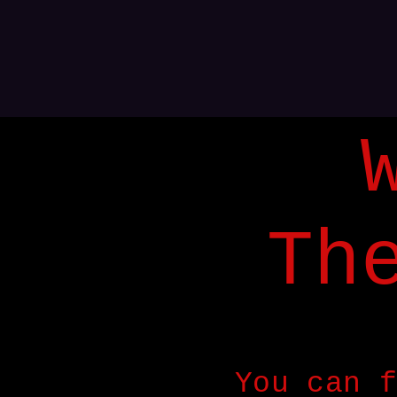
Th
You can f