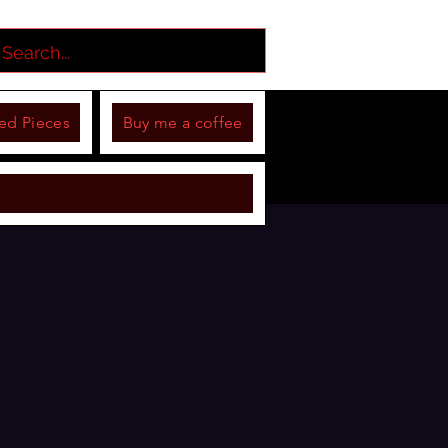
ed Pieces
Buy me a coffee