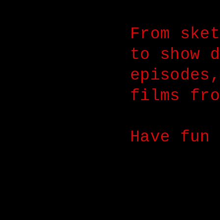
From sket
to show d
episodes,
films fro
Have fun 