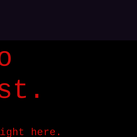
o
st.
ight here.