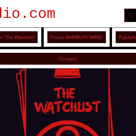
dio.com
n The Watchlist
Prose: RAMBLIN' MIND
Publish
Contact