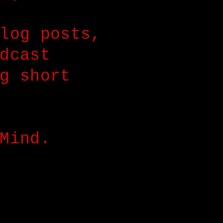
log posts,
dcast
g short
Mind.